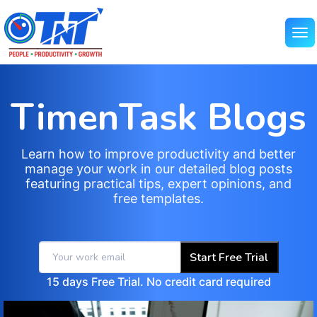
TimenTask Blogs
Learn how to improve productivity and better
manage your work in our detailed blog posts
featuring practical tips, expert opinions, and
free templates.
Start Free Trial
15 days Free Trial. No credit card required