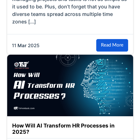
it used to be. Plus, don’t forget that you have
diverse teams spread across multiple time
zones […]
11
Mar
2025
Read More
How Will AI Transform HR Processes in
2025?