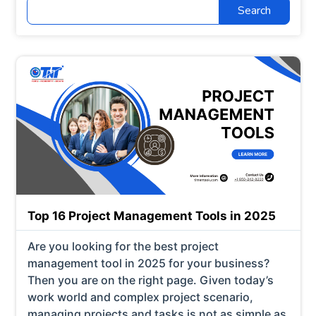
Search
for:
Top 16 Project Management Tools in 2025
Are you looking for the best project
management tool in 2025 for your business?
Then you are on the right page. Given today’s
work world and complex project scenario,
managing projects and tasks is not as simple as