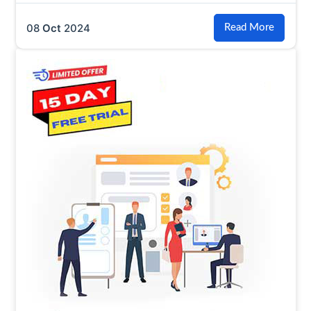
08
Oct
2024
Read More