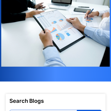
Search Blogs