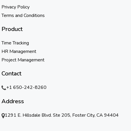
Privacy Policy
Terms and Conditions
Product
Time Tracking
HR Management
Project Management
Contact
+1 650-242-8260
Address
1291 E. Hillsdale Blvd. Ste 205, Foster City, CA 94404