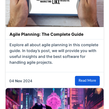
Agile Planning: The Complete Guide
Explore all about agile planning in this complete
guide. In today’s post, we will provide you with
useful insights and the best software for
handling agile projects.
04
Nov
2024
Read More