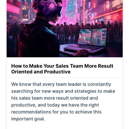
How to Make Your Sales Team More Result
Oriented and Productive
We know that every team leader is constantly
searching for new ways and strategies to make
his sales team more result oriented and
productive, and today we have the right
recommendations for you to achieve this
important goal.