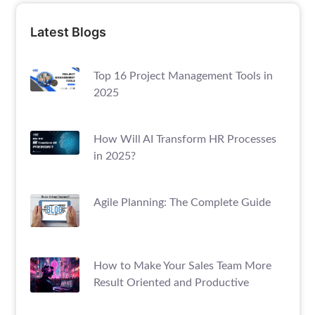
Latest Blogs
Top 16 Project Management Tools in
2025
How Will AI Transform HR Processes
in 2025?
Agile Planning: The Complete Guide
How to Make Your Sales Team More
Result Oriented and Productive