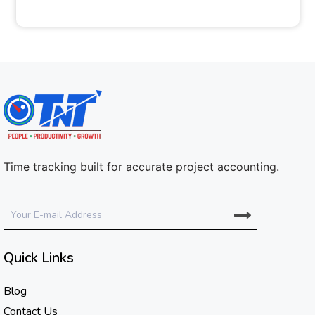
Time tracking built for accurate project accounting.
Quick Links
Blog
Contact Us