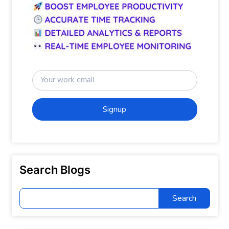
Signup
Search Blogs
Search
for: