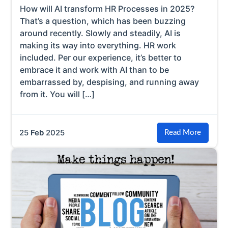
How will AI transform HR Processes in 2025?
That’s a question, which has been buzzing
around recently. Slowly and steadily, AI is
making its way into everything. HR work
included. Per our experience, it’s better to
embrace it and work with AI than to be
embarrassed by, despising, and running away
from it. You will […]
25
Feb
2025
Read More