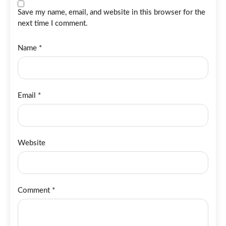
Save my name, email, and website in this browser for the
next time I comment.
Name
*
Email
*
Website
Comment
*