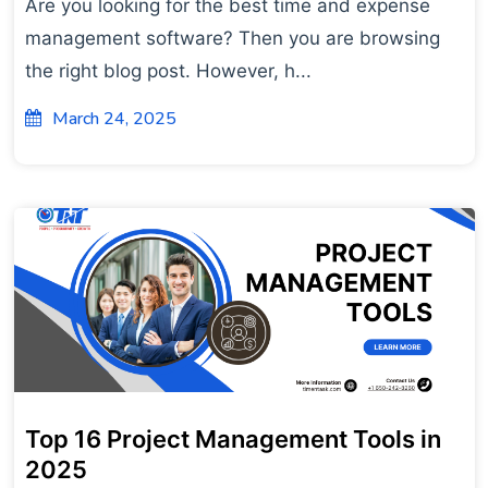
Are you looking for the best time and expense
management software? Then you are browsing
the right blog post. However, h...
March 24, 2025
Top 16 Project Management Tools in
2025