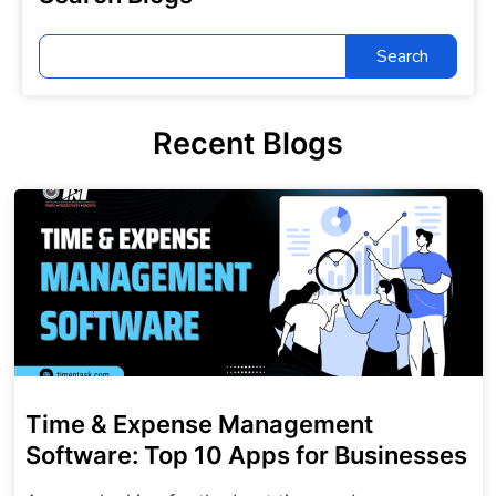
Search
for:
Recent Blogs
Time & Expense Management
Software: Top 10 Apps for Businesses