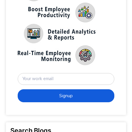
Signup
Search Blogs