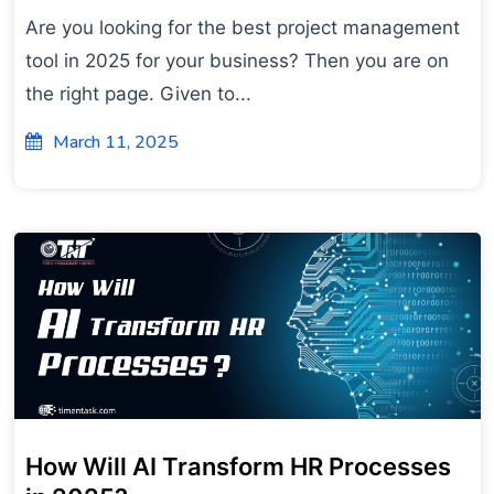
Are you looking for the best project management
tool in 2025 for your business? Then you are on
the right page. Given to...
March 11, 2025
How Will AI Transform HR Processes