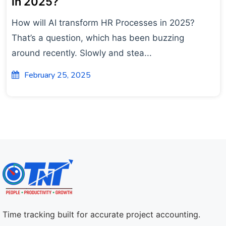
in 2025?
How will AI transform HR Processes in 2025?
That’s a question, which has been buzzing
around recently. Slowly and stea...
February 25, 2025
Time tracking built for accurate project accounting.