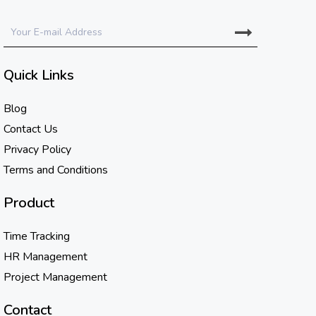
Quick Links
Blog
Contact Us
Privacy Policy
Terms and Conditions
Product
Time Tracking
HR Management
Project Management
Contact