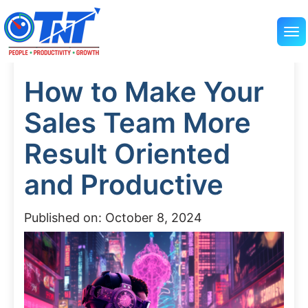
How to Make Your
Sales Team More
Result Oriented
and Productive
Published on: October 8, 2024