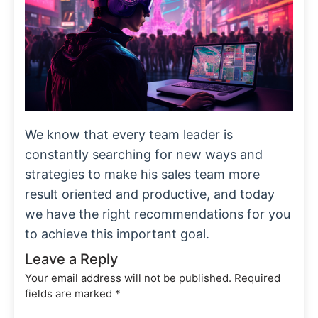
We know that every team leader is
constantly searching for new ways and
strategies to make his sales team more
result oriented and productive, and today
we have the right recommendations for you
to achieve this important goal.
Leave a Reply
Your email address will not be published.
Required
fields are marked
*