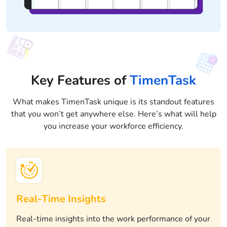
Key Features of
TimenTask
What makes TimenTask unique is its standout features
that you won’t get anywhere else. Here’s what will help
you increase your workforce efficiency.
Real-Time Insights
Real-time insights into the work performance of your