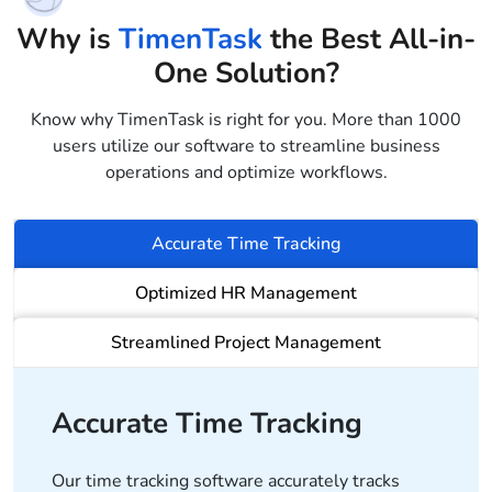
Why is
TimenTask
the Best All-in-
One Solution?
Know why TimenTask is right for you. More than 1000
users utilize our software to streamline business
operations and optimize workflows.
Accurate Time Tracking
Optimized HR Management
Streamlined Project Management
Accurate Time Tracking
Our time tracking software accurately tracks