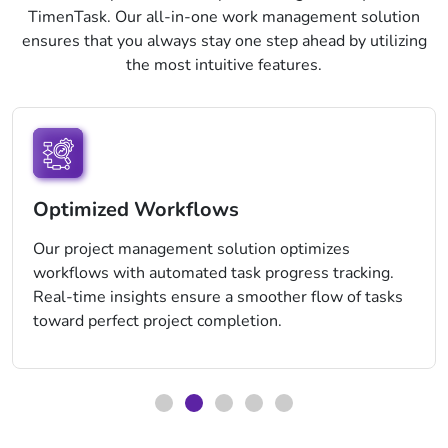
TimenTask. Our all-in-one work management solution
ensures that you always stay one step ahead by utilizing
the most intuitive features.
Optimized Workflows
Our project management solution optimizes
workflows with automated task progress tracking.
Real-time insights ensure a smoother flow of tasks
toward perfect project completion.