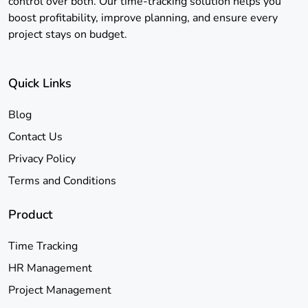
control over both. Our time-tracking solution helps you
boost profitability, improve planning, and ensure every
project stays on budget.
Quick Links
Blog
Contact Us
Privacy Policy
Terms and Conditions
Product
Time Tracking
HR Management
Project Management