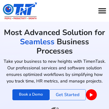
Most Advanced Solution for
Seamless
Business
Processes
Take your business to new heights with TimenTask.
Our professional services and software solution
ensures optimized workflows by simplifying how
you track time, HR metrics, and manage projects.
Book a Demo
Get Started