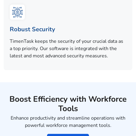
Robust Security
TimenTask keeps the security of your crucial data as
a top priority. Our software is integrated with the
latest and most advanced security measures.
Boost Efficiency with Workforce
Tools
Enhance productivity and streamline operations with
powerful workforce management tools.