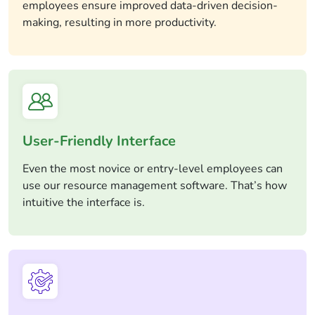
employees ensure improved data-driven decision-
making, resulting in more productivity.
User-Friendly Interface
Even the most novice or entry-level employees can
use our resource management software. That’s how
intuitive the interface is.