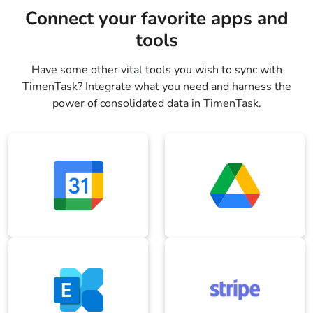
Connect your favorite apps and
tools
Have some other vital tools you wish to sync with
TimenTask? Integrate what you need and harness the
power of consolidated data in TimenTask.
Google Calendar
Google Drive
Microsoft Exchange
Stripe