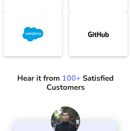
Salesforce
Github
Hear it from
100+
Satisfied
Customers