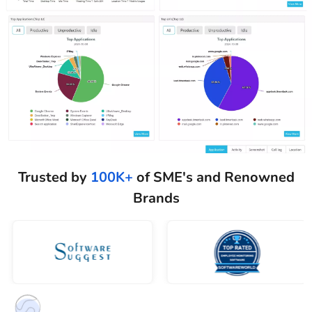
Trusted by
100K+
of SME's and Renowned
Brands