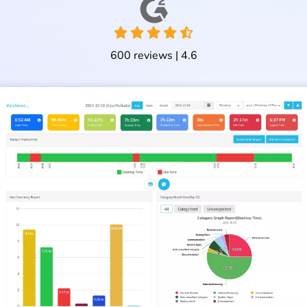
600 reviews | 4.6