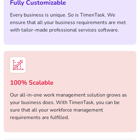
Fully Customizable
Every business is unique. So is TimenTask. We
ensure that all your business requirements are met
with tailor-made professional services software.
100% Scalable
Our all-in-one work management solution grows as
your business does. With TimenTask, you can be
sure that all your workforce management
requirements are fulfilled.